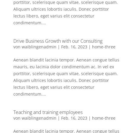
porttitor, scelerisque quam vitae, scelerisque quam.
Aliquam ultrices lobortis iaculis. Donec porttitor
lectus libero, eget varius elit consectetur
condimentum....
Drive Business Growth with our Consulting
von
waiblingenadmin
|
Feb. 16, 2023
|
home-three
Aenean blandit lacinia tempor. Aenean congue tellus
mauris, eu lacinia dolor condimentum ac. In vel ex
porttitor, scelerisque quam vitae, scelerisque quam.
Aliquam ultrices lobortis iaculis. Donec porttitor
lectus libero, eget varius elit consectetur
condimentum....
Teaching and training employees
von
waiblingenadmin
|
Feb. 16, 2023
|
home-three
Aenean blandit lacinia tempor. Aenean congue tellus