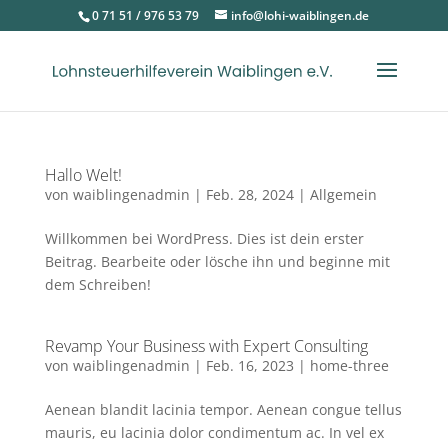
0 71 51 / 976 53 79
info@lohi-waiblingen.de
Hallo Welt!
von
waiblingenadmin
|
Feb. 28, 2024
|
Allgemein
Willkommen bei WordPress. Dies ist dein erster
Beitrag. Bearbeite oder lösche ihn und beginne mit
dem Schreiben!
Revamp Your Business with Expert Consulting
von
waiblingenadmin
|
Feb. 16, 2023
|
home-three
Aenean blandit lacinia tempor. Aenean congue tellus
mauris, eu lacinia dolor condimentum ac. In vel ex