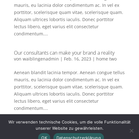
mauris, eu lacinia dolor condimentum ac. In vel ex
porttitor, scelerisque quam vitae, scelerisque quam.
Aliquam ultrices lobortis iaculis. Donec porttitor
lectus libero, eget varius elit consectetur
condimentum....
Our consultants can make your brand a reality
von
waiblingenadmin
|
Feb. 16, 2023
|
home two
Aenean blandit lacinia tempor. Aenean congue tellus
mauris, eu lacinia dolor condimentum ac. In vel ex
porttitor, scelerisque quam vitae, scelerisque quam.
Aliquam ultrices lobortis iaculis. Donec porttitor
lectus libero, eget varius elit consectetur
condimentum....
Wir verwenden technische Cookies, um die volle Funktionalität
« Ältere Einträge
unserer Website zu gewährleisten.
OK
Datenschutzerklärung